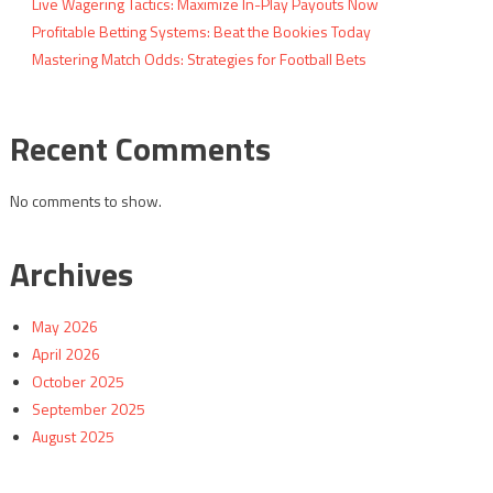
Live Wagering Tactics: Maximize In-Play Payouts Now
Profitable Betting Systems: Beat the Bookies Today
Mastering Match Odds: Strategies for Football Bets
Recent Comments
No comments to show.
Archives
May 2026
April 2026
October 2025
September 2025
August 2025