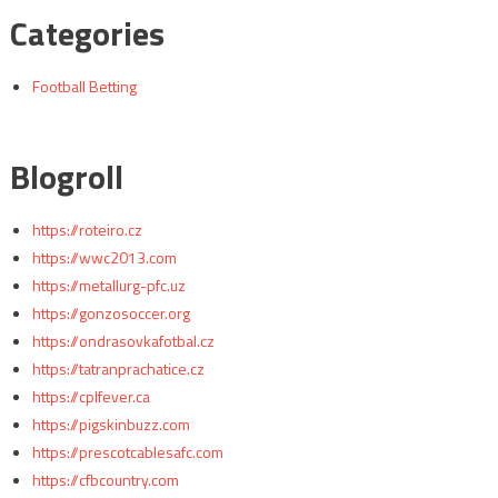
Categories
Football Betting
Blogroll
https://roteiro.cz
https://wwc2013.com
https://metallurg-pfc.uz
https://gonzosoccer.org
https://ondrasovkafotbal.cz
https://tatranprachatice.cz
https://cplfever.ca
https://pigskinbuzz.com
https://prescotcablesafc.com
https://cfbcountry.com