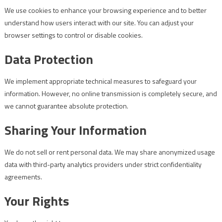
We use cookies to enhance your browsing experience and to better
understand how users interact with our site. You can adjust your
browser settings to control or disable cookies.
Data Protection
We implement appropriate technical measures to safeguard your
information. However, no online transmission is completely secure, and
we cannot guarantee absolute protection.
Sharing Your Information
We do not sell or rent personal data. We may share anonymized usage
data with third-party analytics providers under strict confidentiality
agreements.
Your Rights