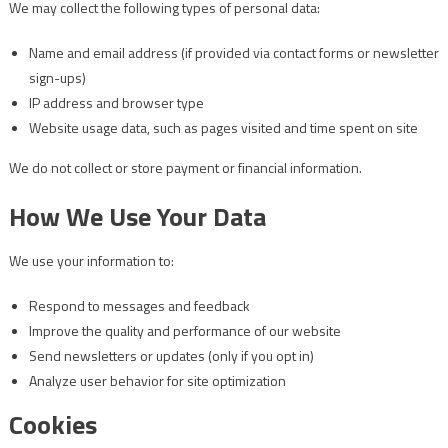
We may collect the following types of personal data:
Name and email address (if provided via contact forms or newsletter
sign-ups)
IP address and browser type
Website usage data, such as pages visited and time spent on site
We do not collect or store payment or financial information.
How We Use Your Data
We use your information to:
Respond to messages and feedback
Improve the quality and performance of our website
Send newsletters or updates (only if you opt in)
Analyze user behavior for site optimization
Cookies