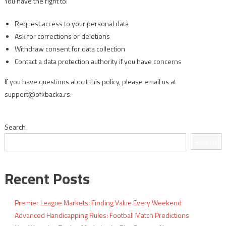
You have the right to:
Request access to your personal data
Ask for corrections or deletions
Withdraw consent for data collection
Contact a data protection authority if you have concerns
If you have questions about this policy, please email us at
support@ofkbacka.rs
.
Search
Search
Recent Posts
Premier League Markets: Finding Value Every Weekend
Advanced Handicapping Rules: Football Match Predictions