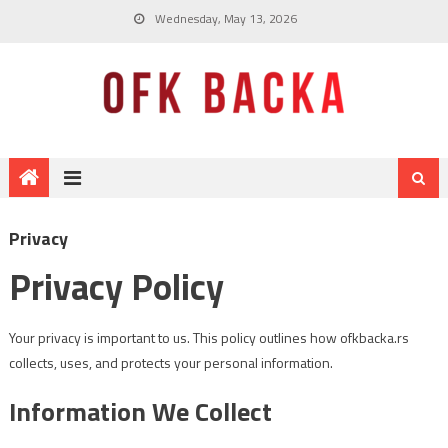
Wednesday, May 13, 2026
Privacy
Privacy Policy
Your privacy is important to us. This policy outlines how ofkbacka.rs
collects, uses, and protects your personal information.
Information We Collect