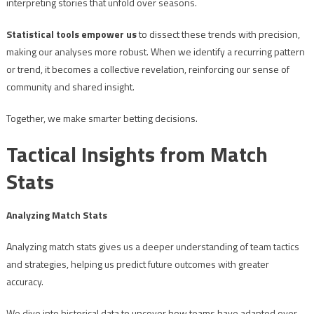
interpreting stories that unfold over seasons.
Statistical tools empower us
to dissect these trends with precision,
making our analyses more robust. When we identify a recurring pattern
or trend, it becomes a collective revelation, reinforcing our sense of
community and shared insight.
Together, we make smarter betting decisions.
Tactical Insights from Match
Stats
Analyzing Match Stats
Analyzing match stats gives us a deeper understanding of team tactics
and strategies, helping us predict future outcomes with greater
accuracy.
We dive into historical data to uncover how teams have adapted over