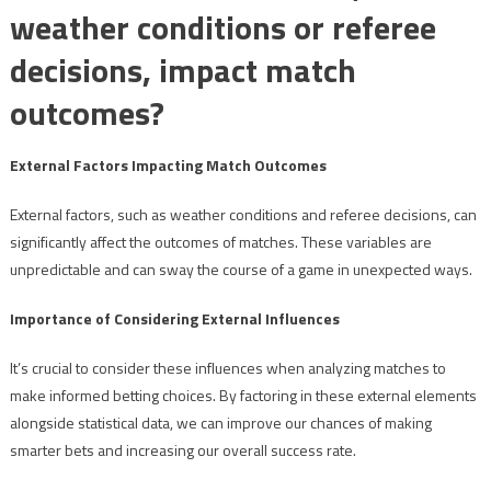
weather conditions or referee
decisions, impact match
outcomes?
External Factors Impacting Match Outcomes
External factors, such as weather conditions and referee decisions, can
significantly affect the outcomes of matches. These variables are
unpredictable and can sway the course of a game in unexpected ways.
Importance of Considering External Influences
It’s crucial to consider these influences when analyzing matches to
make informed betting choices. By factoring in these external elements
alongside statistical data, we can improve our chances of making
smarter bets and increasing our overall success rate.