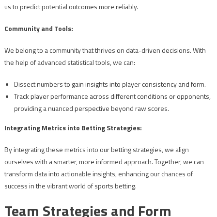
us to predict potential outcomes more reliably.
Community and Tools:
We belong to a community that thrives on data-driven decisions. With
the help of advanced statistical tools, we can:
Dissect numbers to gain insights into player consistency and form.
Track player performance across different conditions or opponents,
providing a nuanced perspective beyond raw scores.
Integrating Metrics into Betting Strategies:
By integrating these metrics into our betting strategies, we align
ourselves with a smarter, more informed approach. Together, we can
transform data into actionable insights, enhancing our chances of
success in the vibrant world of sports betting.
Team Strategies and Form