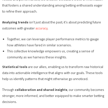
that fosters a shared understanding among betting enthusiasts eager
to refine their approach.
Analyzing trends
isn’t just about the past; it’s about predicting future
outcomes with greater
accuracy
.
Together, we can leverage player performance metrics to gauge
how athletes have fared in similar scenarios.
This collective knowledge empowers us, creating a sense of
community as we harness these insights.
Statistical tools
are our allies, enabling us to transform raw historical
data into actionable intelligence that aligns with our goals. These tools
help us identify patterns that might otherwise go unnoticed.
Through
collaboration and shared insights
, our community becomes
stronger, more informed, and better equipped to make smarter betting
decisions.