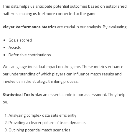
This data helps us anticipate potential outcomes based on established
patterns, making us feel more connected to the game.
Player Performance Metrics
are crucial in our analysis. By evaluating:
Goals scored
Assists
Defensive contributions
We can gauge individual impact on the game. These metrics enhance
our understanding of which players can influence match results and
involve us in the strategic thinking process.
Statistical Tools
play an essential role in our assessment. They help
by:
Analyzing complex data sets efficiently
Providing a clearer picture of team dynamics
Outlining potential match scenarios