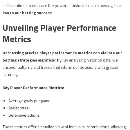
Let’s continue to embrace the power of historical data, knowing it’s a
key to our betting success
.
Unveiling Player Performance
Metrics
Harnessing precise player performance metrics can elevate our
betting strategies significantly.
By analyzing historical data, we
uncover patterns and trends that inform our decisions with greater
accuracy.
Key Player Performance Metrics:
Average goals per game
Assist rates
Defensive actions
These metrics offer a detailed view of individual contributions, allowing