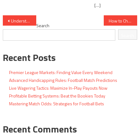
[…]
Post
Understanding Odds Movement in Football
How to Choose the Right Football Bet Type
Search
navigation
Search
Recent Posts
Premier League Markets: Finding Value Every Weekend
Advanced Handicapping Rules: Football Match Predictions
Live Wagering Tactics: Maximize In-Play Payouts Now
Profitable Betting Systems: Beat the Bookies Today
Mastering Match Odds: Strategies for Football Bets
Recent Comments