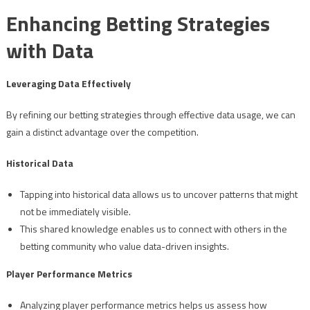
Enhancing Betting Strategies
with Data
Leveraging Data Effectively
By refining our betting strategies through effective data usage, we can
gain a distinct advantage over the competition.
Historical Data
Tapping into historical data allows us to uncover patterns that might
not be immediately visible.
This shared knowledge enables us to connect with others in the
betting community who value data-driven insights.
Player Performance Metrics
Analyzing player performance metrics helps us assess how