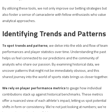
By utilizing these tools, we not only improve our betting strategies but
also foster a sense of camaraderie with fellow enthusiasts who value
analytical approaches.
Identifying Trends and Patterns
To spot trends and patterns
, we delve into the ebb and flow of team
performances and player statistics over time. Understanding the past
helps us feel connected to our predictions and the community of
analysts who share our passion. By examining historical data, we
uncover patterns that might not be immediately obvious, and this
shared journey into the world of sports stats brings us closer together.
We rely on player performance metrics
to gauge how individual
contributions stack up against historical benchmarks. These metrics
offer a nuanced view of each athlete’s impact, letting us spot potential
shifts in form or consistency. We’re not just looking at numbers; we’re