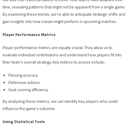
time, revealing patterns that might not be apparent from a single game.
By examining these trends, we’re able to anticipate strategic shifts and
gain insights into how a team might perform in upcoming matches.
Player Performance Metrics
Player performance metrics are equally crucial. They allow us to
evaluate individual contributions and understand how players fit into
their team’s overall strategy. Key metrics to assess include:
Passing accuracy
Defensive actions
Goal-scoring efficiency
By analyzing these metrics, we can identify key players who could
influence the game’s outcome.
Using Statistical Tools