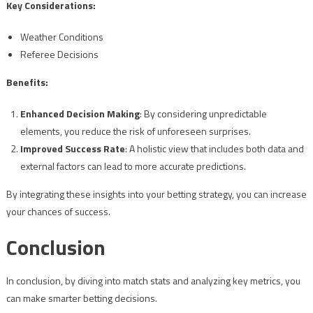
Key Considerations:
Weather Conditions
Referee Decisions
Benefits:
Enhanced Decision Making
: By considering unpredictable
elements, you reduce the risk of unforeseen surprises.
Improved Success Rate
: A holistic view that includes both data and
external factors can lead to more accurate predictions.
By integrating these insights into your betting strategy, you can increase
your chances of success.
Conclusion
In conclusion, by diving into match stats and analyzing key metrics, you
can make smarter betting decisions.