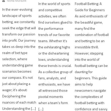
Nona Murazik
In the world of sports
Football Betting: A
In the ever-evolving
and competitive
Guide for Beginners
landscape of sports
activities, we often
As avid enthusiasts of
betting, we constantly
find ourselves glued to
the beautiful game,
seek the edge that will
the performance
many find the
transform our passion
trends of our favorite
combination of football
into profit. Our journey
teams. Whether it’s
and betting to be an
takes us deep into the
the exhilarating highs
irresistible thrill.
realm of bet type
or the disheartening
However, stepping
selection, where
lows, understanding
into the world of
understanding game
these trends is crucial.
football betting can be
scenarios becomes
As a collective group of
daunting for
our compass. It’s not
fans, analysts, and
beginners. This guide
just about placing a
enthusiasts, we have
aims to help
wager; it’s about:
all witnessed those
newcomers navigate
Deciphering the
pivotal moments
the complexities of
nuances of each match
when a team’s form
football betting with
Understanding the […]
[…]
confidence and savvy.