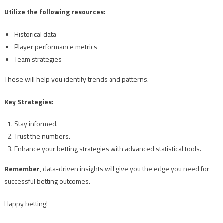
Utilize the following resources:
Historical data
Player performance metrics
Team strategies
These will help you identify trends and patterns.
Key Strategies:
Stay informed.
Trust the numbers.
Enhance your betting strategies with advanced statistical tools.
Remember
, data-driven insights will give you the edge you need for
successful betting outcomes.
Happy betting!