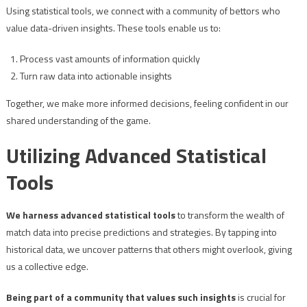
Using statistical tools, we connect with a community of bettors who
value data-driven insights. These tools enable us to:
Process vast amounts of information quickly
Turn raw data into actionable insights
Together, we make more informed decisions, feeling confident in our
shared understanding of the game.
Utilizing Advanced Statistical
Tools
We harness advanced statistical tools
to transform the wealth of
match data into precise predictions and strategies. By tapping into
historical data, we uncover patterns that others might overlook, giving
us a collective edge.
Being part of a community that values such insights
is crucial for