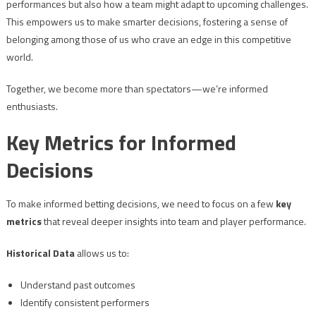
performances but also how a team might adapt to upcoming challenges.
This empowers us to make smarter decisions, fostering a sense of
belonging among those of us who crave an edge in this competitive
world.
Together, we become more than spectators—we’re informed
enthusiasts.
Key Metrics for Informed
Decisions
To make informed betting decisions, we need to focus on a few
key
metrics
that reveal deeper insights into team and player performance.
Historical Data
allows us to:
Understand past outcomes
Identify consistent performers