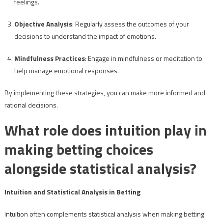
feelings.
Objective Analysis
: Regularly assess the outcomes of your
decisions to understand the impact of emotions.
Mindfulness Practices
: Engage in mindfulness or meditation to
help manage emotional responses.
By implementing these strategies, you can make more informed and
rational decisions.
What role does intuition play in
making betting choices
alongside statistical analysis?
Intuition and Statistical Analysis in Betting
Intuition often complements statistical analysis when making betting