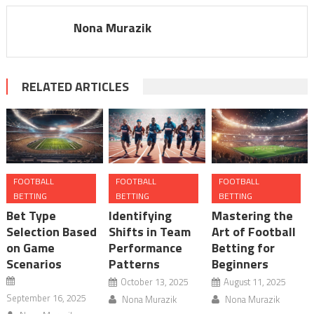
Nona Murazik
RELATED ARTICLES
FOOTBALL
FOOTBALL
FOOTBALL
BETTING
BETTING
BETTING
Bet Type
Identifying
Mastering the
Selection Based
Shifts in Team
Art of Football
on Game
Performance
Betting for
Scenarios
Patterns
Beginners
October 13, 2025
August 11, 2025
September 16, 2025
Nona Murazik
Nona Murazik