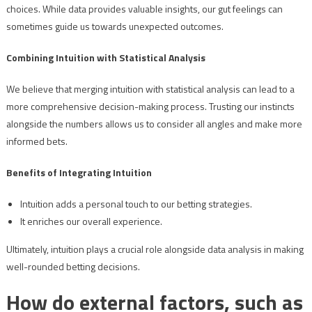
choices. While data provides valuable insights, our gut feelings can
sometimes guide us towards unexpected outcomes.
Combining Intuition with Statistical Analysis
We believe that merging intuition with statistical analysis can lead to a
more comprehensive decision-making process. Trusting our instincts
alongside the numbers allows us to consider all angles and make more
informed bets.
Benefits of Integrating Intuition
Intuition adds a personal touch to our betting strategies.
It enriches our overall experience.
Ultimately, intuition plays a crucial role alongside data analysis in making
well-rounded betting decisions.
How do external factors, such as