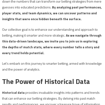
down the numbers that can transform our betting strategies from mere
guesses into educated predictions.
By analyzing past performances,
player stats, and team dynamics, we can uncover patterns and
insights that were once hidden beneath the surface.
Our collective goal is to enhance our understanding and approach to
betting, making it smarter and more strategic.
As we navigate through
this data-driven landscape, we invite you to join us in exploring
the depths of match stats, where every number tells a story and
every trend holds potential.
Let’s embark on this journey to smarter betting, armed with knowledge
and the power of analytics.
The Power of Historical Data
Historical data
provides invaluable insights into patterns and trends
that can enhance our betting strategies. By delving into past match
results and performances, we uncover a treasure trove of information