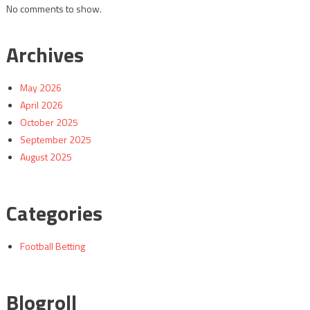
No comments to show.
Archives
May 2026
April 2026
October 2025
September 2025
August 2025
Categories
Football Betting
Blogroll