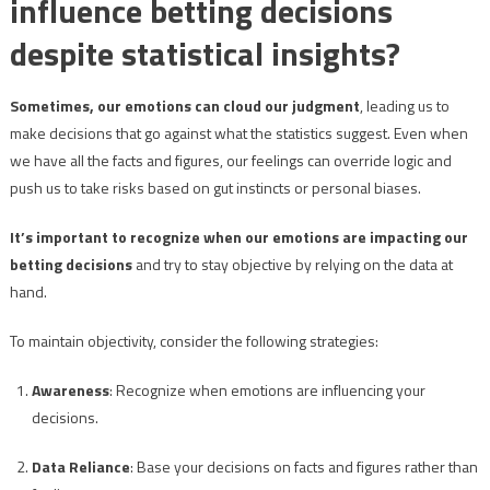
influence betting decisions
despite statistical insights?
Sometimes, our emotions can cloud our judgment
, leading us to
make decisions that go against what the statistics suggest. Even when
we have all the facts and figures, our feelings can override logic and
push us to take risks based on gut instincts or personal biases.
It’s important to recognize when our emotions are impacting our
betting decisions
and try to stay objective by relying on the data at
hand.
To maintain objectivity, consider the following strategies:
Awareness
: Recognize when emotions are influencing your
decisions.
Data Reliance
: Base your decisions on facts and figures rather than