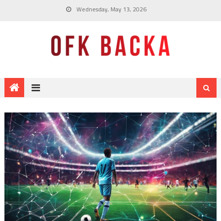
Wednesday, May 13, 2026