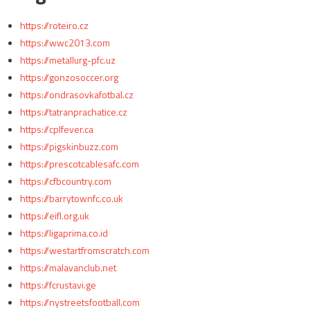
https://roteiro.cz
https://wwc2013.com
https://metallurg-pfc.uz
https://gonzosoccer.org
https://ondrasovkafotbal.cz
https://tatranprachatice.cz
https://cplfever.ca
https://pigskinbuzz.com
https://prescotcablesafc.com
https://cfbcountry.com
https://barrytownfc.co.uk
https://eifl.org.uk
https://ligaprima.co.id
https://westartfromscratch.com
https://malavanclub.net
https://fcrustavi.ge
https://nystreetsfootball.com