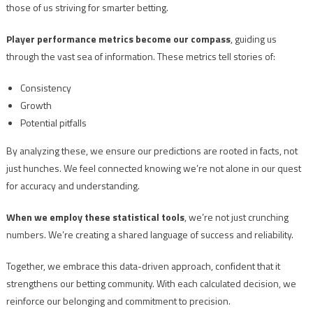
those of us striving for smarter betting.
Player performance metrics become our compass
, guiding us
through the vast sea of information. These metrics tell stories of:
Consistency
Growth
Potential pitfalls
By analyzing these, we ensure our predictions are rooted in facts, not
just hunches. We feel connected knowing we’re not alone in our quest
for accuracy and understanding.
When we employ these statistical tools
, we’re not just crunching
numbers. We’re creating a shared language of success and reliability.
Together, we embrace this data-driven approach, confident that it
strengthens our betting community. With each calculated decision, we
reinforce our belonging and commitment to precision.