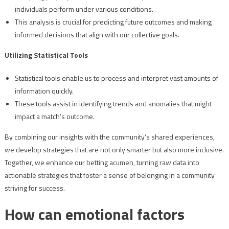
individuals perform under various conditions.
This analysis is crucial for predicting future outcomes and making
informed decisions that align with our collective goals.
Utilizing Statistical Tools
Statistical tools enable us to process and interpret vast amounts of
information quickly.
These tools assist in identifying trends and anomalies that might
impact a match’s outcome.
By combining our insights with the community’s shared experiences,
we develop strategies that are not only smarter but also more inclusive.
Together, we enhance our betting acumen, turning raw data into
actionable strategies that foster a sense of belonging in a community
striving for success.
How can emotional factors