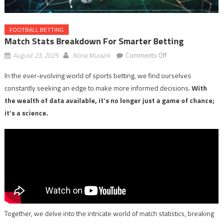
FOOTBALL BETTING
Match Stats Breakdown For Smarter Betting
on
August 23, 2025
Nona Murazik
Comments Off
Match
In the ever-evolving world of sports betting, we find ourselves
Stats
constantly seeking an edge to make more informed decisions.
With
Breakdown
for
the wealth of data available, it’s no longer just a game of chance;
Smarter
it’s a science.
Betting
Together, we delve into the intricate world of match statistics, breaking