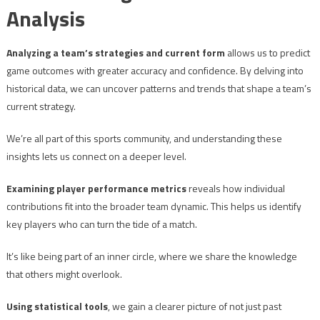
Analysis
Analyzing a team’s strategies and current form
allows us to predict
game outcomes with greater accuracy and confidence. By delving into
historical data, we can uncover patterns and trends that shape a team’s
current strategy.
We’re all part of this sports community, and understanding these
insights lets us connect on a deeper level.
Examining player performance metrics
reveals how individual
contributions fit into the broader team dynamic. This helps us identify
key players who can turn the tide of a match.
It’s like being part of an inner circle, where we share the knowledge
that others might overlook.
Using statistical tools
, we gain a clearer picture of not just past